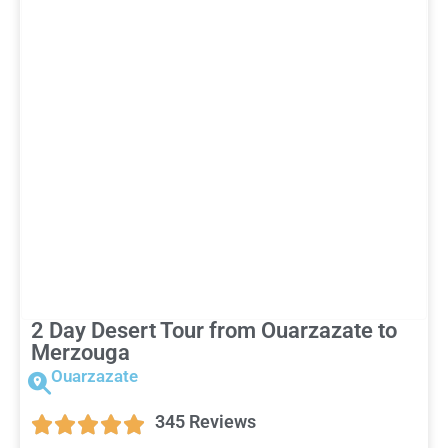
2 Day Desert Tour from Ouarzazate to
Merzouga
Ouarzazate
345 Reviews