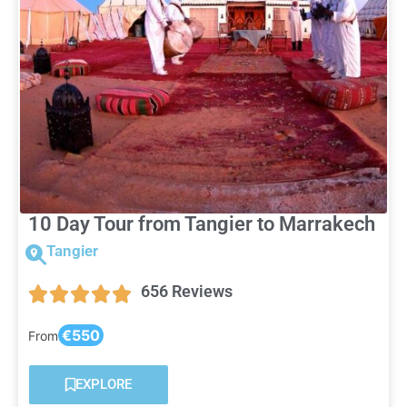
10 Day Tour from Tangier to Marrakech
Tangier
656 Reviews
€550
From
EXPLORE