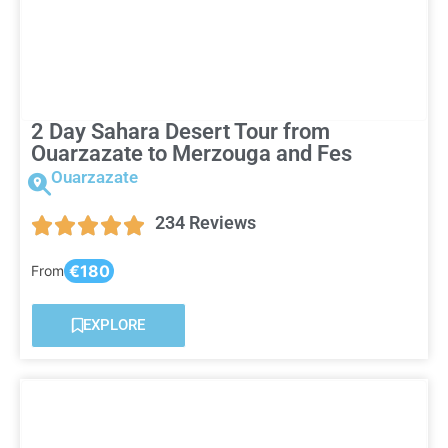
2 Day Sahara Desert Tour from
Ouarzazate to Merzouga and Fes
Ouarzazate
234 Reviews
€180
From
EXPLORE