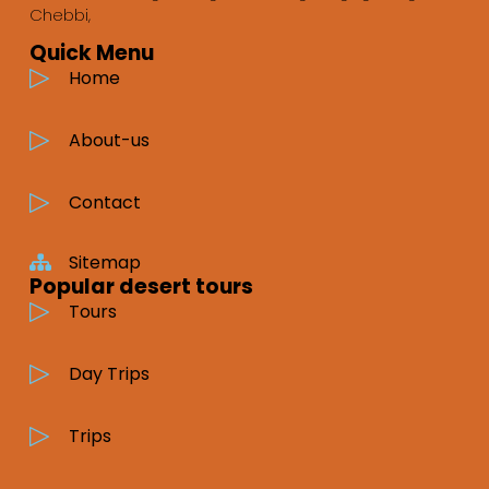
Chebbi,
Quick Menu
Home
About-us
Contact
Sitemap
Popular desert tours
Tours
Day Trips
Trips