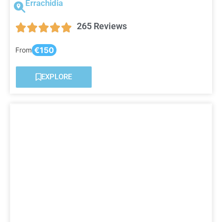
Errachidia
265 Reviews
€150
From
EXPLORE