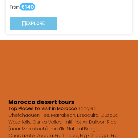
€140
From
EXPLORE
Morocco desert tours
Top Places to Visit in Morocco
Tangier,
Chefchaouen, Fes, Marrakech, Essaouira, Ouzoud
Waterfalls, Ourika Valley, Imlil, Hot Air Balloon Ride
(near Marrakech), Imi n’Ifri Natural Bridge,
Ouarzazate, Zagora, Erg Lihoudi, Erg Chigaga, Erg