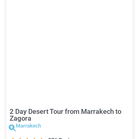
2 Day Desert Tour from Marrakech to
Zagora
Marrakech