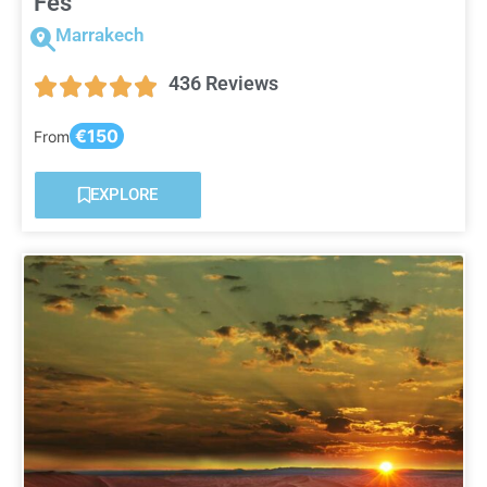
Fes
Marrakech
436 Reviews
€150
From
EXPLORE