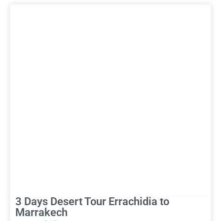
3 Days Desert Tour Errachidia to
Marrakech