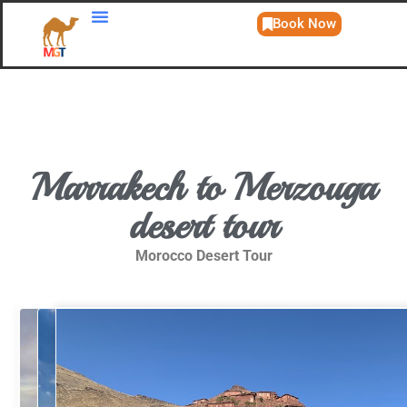
Book Now
Day Trips
Marrakech to Merzouga
desert tour
Morocco Desert Tour