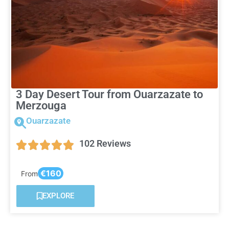
3 Day Desert Tour from Ouarzazate to
Merzouga
Ouarzazate
102 Reviews
€160
From
EXPLORE