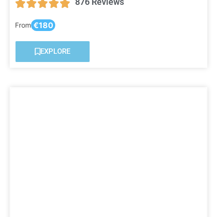
876 Reviews
€180
From
EXPLORE