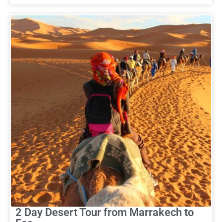
2 Day Desert Tour from Marrakech to