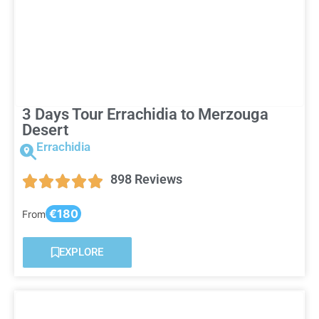
3 Days Tour Errachidia to Merzouga
Desert
Errachidia
898 Reviews
€180
From
EXPLORE