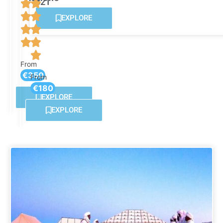
821
Reviews
EXPLORE
From
€350
From
€180
EXPLORE
EXPLORE