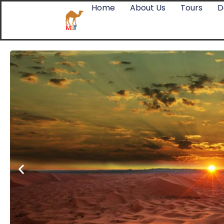
Home
About Us
Tours
D