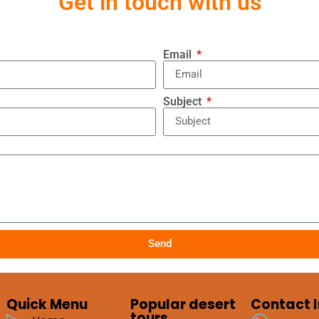
Get in touch with us
Email
Subject
Send
Quick Menu
Popular desert
Contact I
tours