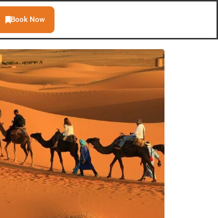
Book Now