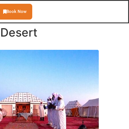
Book Now
 Desert