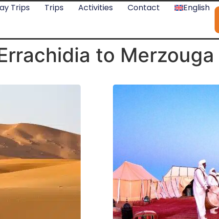
ay Trips
Trips
Activities
Contact
English
Errachidia to Merzouga