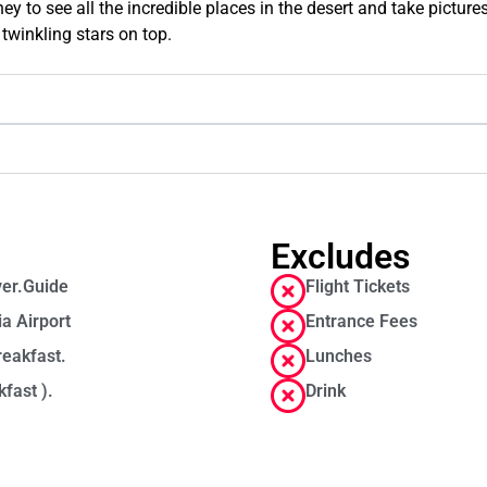
y to see all the incredible places in the desert and take pictures,
twinkling stars on top.
Excludes
ver.Guide
Flight Tickets
ia Airport
Entrance Fees
reakfast.
Lunches
fast ).
Drink