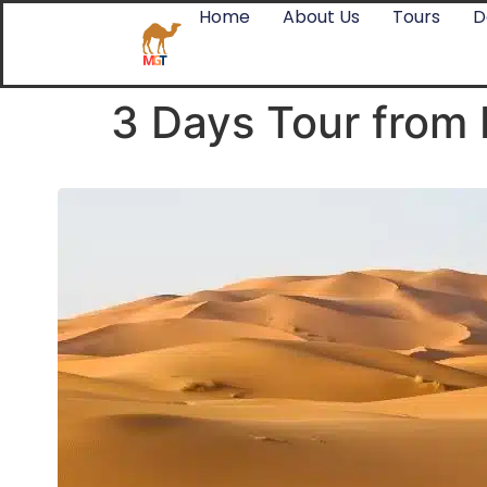
Home
About Us
Tours
D
3 Days Tour from 