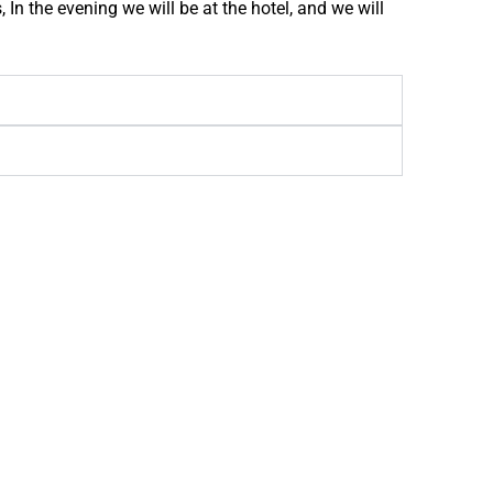
 In the evening we will be at the hotel, and we will