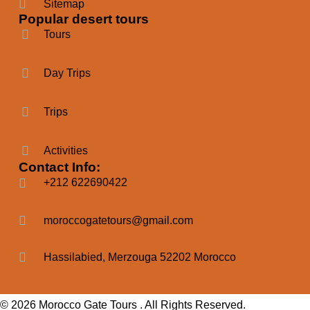
Sitemap
Popular desert tours
Tours
Day Trips
Trips
Activities
Contact Info:
+212 622690422
moroccogatetours@gmail.com
Hassilabied, Merzouga 52202 Morocco
© 2026 Morocco Gate Tours . All Rights Reserved.