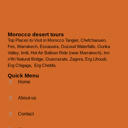
Morocco desert tours
Top Places to Visit in Morocco
Tangier, Chefchaouen,
Fes, Marrakech, Essaouira, Ouzoud Waterfalls, Ourika
Valley, Imlil, Hot Air Balloon Ride (near Marrakech), Imi
n’Ifri Natural Bridge, Ouarzazate, Zagora, Erg Lihoudi,
Erg Chigaga, Erg Chebbi,
Quick Menu
Home
About-us
Contact