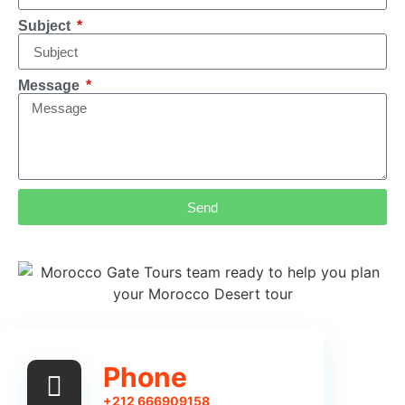
Subject
Message
Send
Phone
+212 666909158