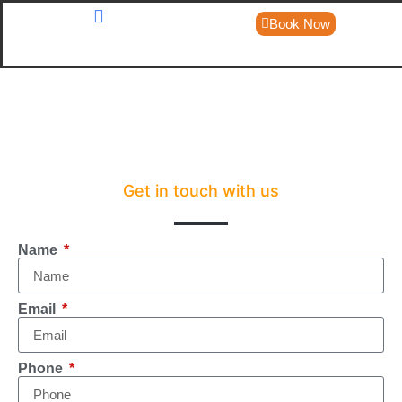
Book Now
About Us
Day Trips
Get in touch with us
Name
Email
Phone