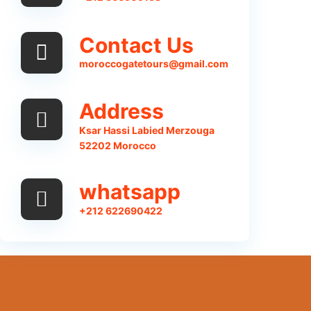
Contact Us
moroccogatetours@gmail.com
Address
Ksar Hassi Labied Merzouga
52202 Morocco
whatsapp
+212 622690422