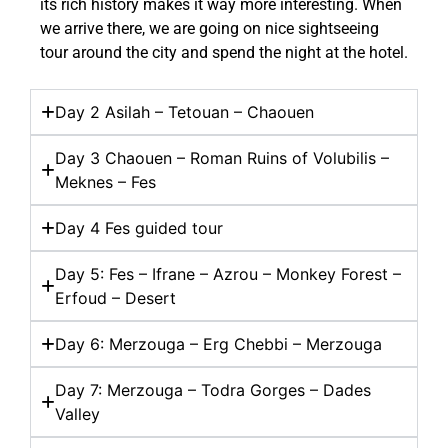
its rich history makes it way more interesting. When
we arrive there, we are going on nice sightseeing
tour around the city and spend the night at the hotel.
Day 2 Asilah – Tetouan – Chaouen
Day 3 Chaouen – Roman Ruins of Volubilis –
Meknes – Fes
Day 4 Fes guided tour
Day 5: Fes – Ifrane – Azrou – Monkey Forest –
Erfoud – Desert
Day 6: Merzouga – Erg Chebbi – Merzouga
Day 7: Merzouga – Todra Gorges – Dades
Valley