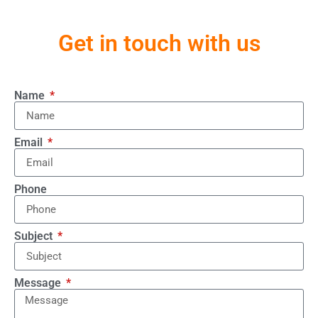
Get in touch with us
Name
Email
Phone
Subject
Message