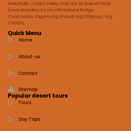
Waterfalls, Ourika Valley, Imlil, Hot Air Balloon Ride
(near Marrakech), Imi n’Ifri Natural Bridge,
Ouarzazate, Zagora, Erg Lihoudi, Erg Chigaga, Erg
Chebbi,
Quick Menu
Home
About-us
Contact
Sitemap
Popular desert tours
Tours
Day Trips