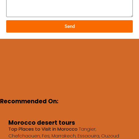
Send
Recommended On:
Morocco desert tours
Top Places to Visit in Morocco
Tangier,
Chefchaouen, Fes, Marrakech, Essaouira, Ouzoud