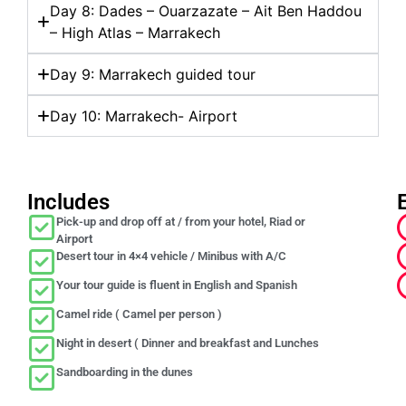
Day 8: Dades – Ouarzazate – Ait Ben Haddou
– High Atlas – Marrakech
Day 9: Marrakech guided tour
Day 10: Marrakech- Airport
Includes
Pick-up and drop off at / from your hotel, Riad or
Airport
Desert tour in 4×4 vehicle / Minibus with A/C
Your tour guide is fluent in English and Spanish
Camel ride ( Camel per person )
Night in desert ( Dinner and breakfast and Lunches
Sandboarding in the dunes