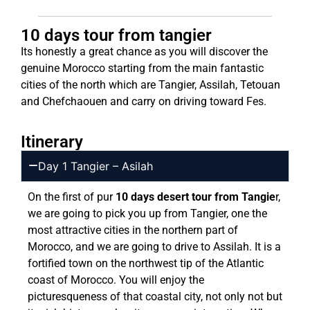
10 days tour from tangier
Its honestly a great chance as you will discover the
genuine Morocco starting from the main fantastic
cities of the north which are Tangier, Assilah, Tetouan
and Chefchaouen and carry on driving toward Fes.
Itinerary
Day 1 Tangier – Asilah
On the first of pur
10 days desert tour from Tangie
r,
we are going to pick you up from Tangier, one the
most attractive cities in the northern part of
Morocco, and we are going to drive to Assilah. It is a
fortified town on the northwest tip of the Atlantic
coast of Morocco. You will enjoy the
picturesqueness of that coastal city, not only not but