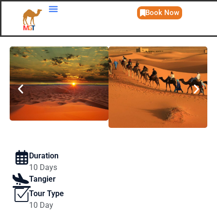
Book Now
Day Trips
Duration
10 Days
Tangier
Tour Type
10 Day