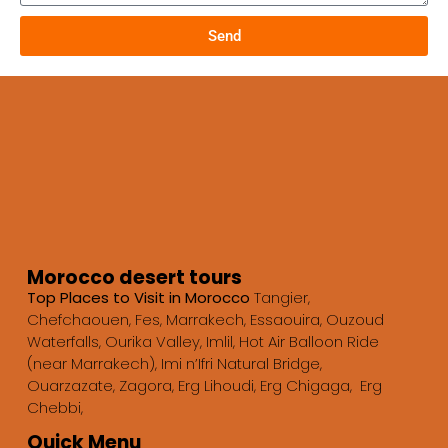
Send
Morocco desert tours
Top Places to Visit in Morocco
Tangier,
Chefchaouen, Fes, Marrakech, Essaouira, Ouzoud
Waterfalls, Ourika Valley, Imlil, Hot Air Balloon Ride
(near Marrakech), Imi n’Ifri Natural Bridge,
Ouarzazate, Zagora, Erg Lihoudi, Erg Chigaga, Erg
Chebbi,
Quick Menu