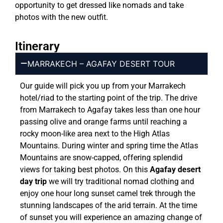
opportunity to get dressed like nomads and take
photos with the new outfit.
Itinerary
MARRAKECH – AGAFAY DESERT TOUR
Our guide will pick you up from your Marrakech
hotel/riad to the starting point of the trip. The drive
from Marrakech to Agafay takes less than one hour
passing olive and orange farms until reaching a
rocky moon-like area next to the High Atlas
Mountains. During winter and spring time the Atlas
Mountains are snow-capped, offering splendid
views for taking best photos. On this
Agafay desert
day trip
we will try traditional nomad clothing and
enjoy one hour long sunset camel trek through the
stunning landscapes of the arid terrain. At the time
of sunset you will experience an amazing change of