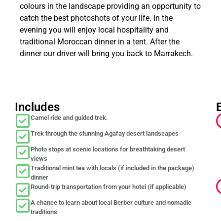
colours in the landscape providing an opportunity to
catch the best photoshots of your life. In the
evening you will enjoy local hospitality and
traditional Moroccan dinner in a tent. After the
dinner our driver will bring you back to Marrakech.
Includes
Camel ride and guided trek.
Trek through the stunning Agafay desert landscapes
Photo stops at scenic locations for breathtaking desert
views
Traditional mint tea with locals (if included in the package)
dinner
Round-trip transportation from your hotel (if applicable)
A chance to learn about local Berber culture and nomadic
traditions