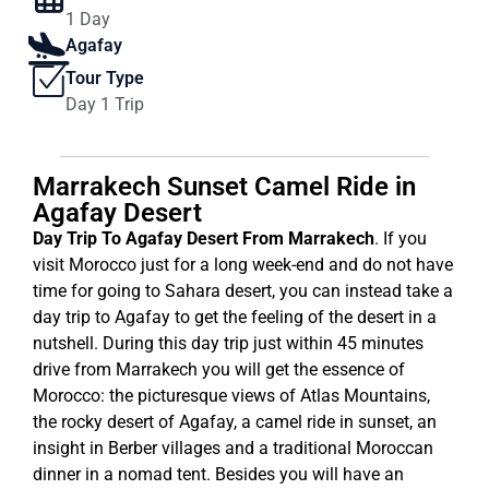
1 Day
Agafay
Tour Type
Day 1 Trip
Marrakech Sunset Camel Ride in
Agafay Desert
Day Trip To Agafay Desert From Marrakech
. If you
visit Morocco just for a long week-end and do not have
time for going to Sahara desert, you can instead take a
day trip to Agafay to get the feeling of the desert in a
nutshell. During this day trip just within 45 minutes
drive from Marrakech you will get the essence of
Morocco: the picturesque views of Atlas Mountains,
the rocky desert of Agafay, a camel ride in sunset, an
insight in Berber villages and a traditional Moroccan
dinner in a nomad tent. Besides you will have an