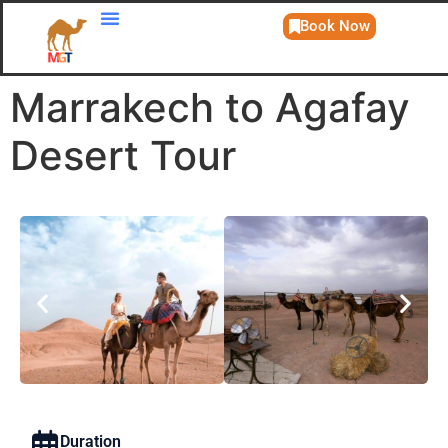
Book Now
Day Trips
Marrakech to Agafay
Desert Tour
Duration