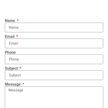
Name
Email
Phone
Subject
Message