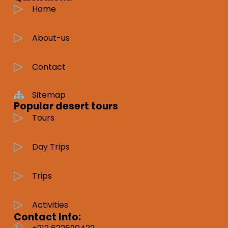
Home
About-us
Contact
Sitemap
Popular desert tours
Tours
Day Trips
Trips
Activities
Contact Info: